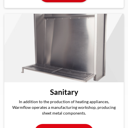
Sanitary
In addition to the production of heating appliances,
Warmflow operates a manufacturing workshop, producing
sheet metal components.