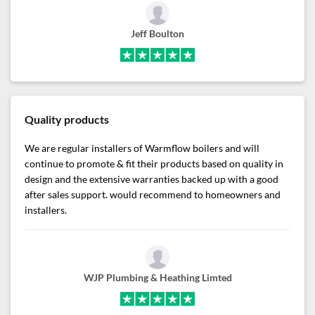
Jeff Boulton
Quality products
We are regular installers of Warmflow boilers and will
continue to promote & fit their products based on quality in
design and the extensive warranties backed up with a good
after sales support. would recommend to homeowners and
installers.
WJP Plumbing & Heathing Limted