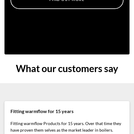
What our customers say
Fitting warmflow for 15 years
Fitting warmflow Products for 15 years. Over that time they
have proven them selves as the market leader in boilers.