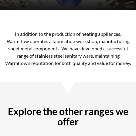
In addition to the production of heating appliances,
Warmflow operates a fabrication workshop, manufacturing
sheet metal components. We have developed a successful
range of stainless steel sanitary ware, maintaining
Warmflow’s reputation for both quality and value for money.
Explore the other ranges we
offer