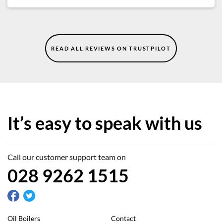
READ ALL REVIEWS ON TRUSTPILOT
It’s easy to speak with us
Call our customer support team on
028 9262 1515
Oil Boilers
Contact