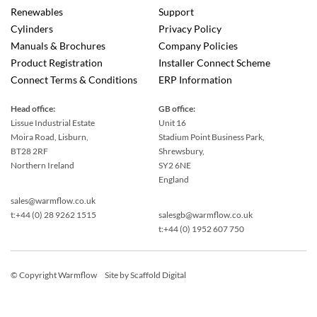
Renewables
Support
Cylinders
Privacy Policy
Manuals & Brochures
Company Policies
Product Registration
Installer Connect Scheme
Connect Terms & Conditions
ERP Information
Head office:
GB office:
Lissue Industrial Estate
Unit 16
Moira Road, Lisburn,
Stadium Point Business Park,
BT28 2RF
Shrewsbury,
Northern Ireland
SY2 6NE
England
sales@warmflow.co.uk
t:+44 (0) 28 9262 1515
salesgb@warmflow.co.uk
t:+44 (0) 1952 607 750
© Copyright Warmflow
Site by
Scaffold Digital