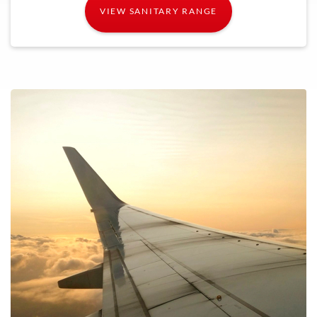
VIEW SANITARY RANGE