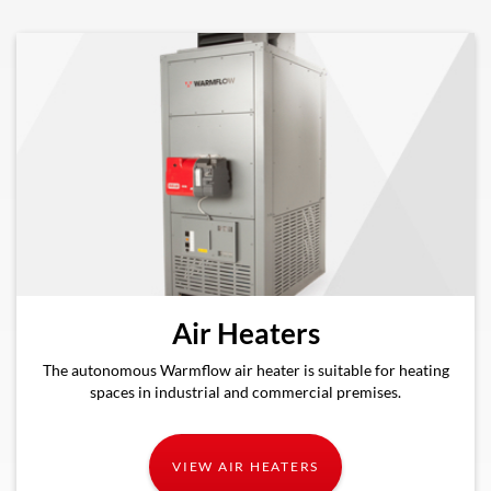
Air Heaters
The autonomous Warmflow air heater is suitable for heating
spaces in industrial and commercial premises.
VIEW AIR HEATERS