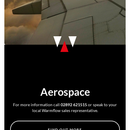
Aerospace
For more information call
02892 621515
or speak to your
local Warmflow sales representative.
FIND OUT MORE