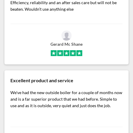
Efficiency, reliability and an after sales care but will not be
beaten. Wouldn’t use anything else
Gerard Mc Shane
Excellent product and service
We've had the new outside boiler for a couple of months now
and is a far superior product that we had before. Simple to
use and as it is outside, very quiet and just does the job.