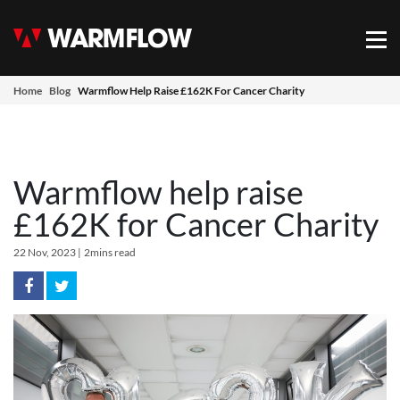
Warmflow
Mob
Home
Blog
Warmflow Help Raise £162K For Cancer Charity
Warmflow help raise
£162K for Cancer Charity
22 Nov, 2023
|
2mins read