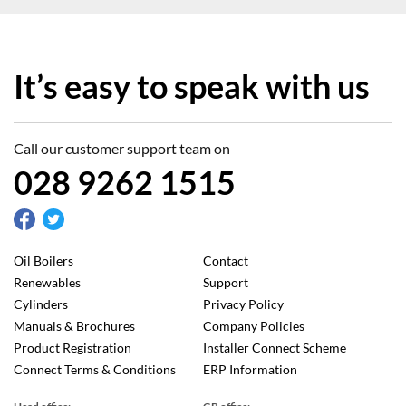
It’s easy to speak with us
Call our customer support team on
028 9262 1515
Oil Boilers
Contact
Renewables
Support
Cylinders
Privacy Policy
Manuals & Brochures
Company Policies
Product Registration
Installer Connect Scheme
Connect Terms & Conditions
ERP Information