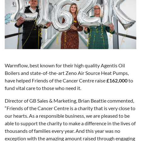
Warmflow, best known for their high quality Agentis Oil
Boilers and state-of-the-art Zeno Air Source Heat Pumps,
have helped Friends of the Cancer Centre raise
£162,000
to
fund vital care to those who need it.
Director of GB Sales & Marketing, Brian Beattie commented,
“Friends of the Cancer Centre is a charity that is very close to
our hearts. As a responsible business, we are pleased to be
able to support the charity to make a difference in the lives of
thousands of families every year. And this year was no
exception with the amazing amount raised through engaging