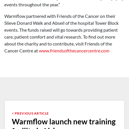
events throughout the year.”
Warmflow partnered with Friends of the Cancer on their
Slieve Donard Walk and Abseil of the hospital Tower Block
events. The funds raised will go towards providing patient
care, patient comfort and vital research. To find out more
about the charity and to contribute, visit Friends of the
Cancer Centre at
www.friendsofthecancercentre.com
< PREVIOUS ARTICLE
Warmflow launch new training