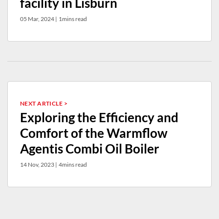
facility in Lisburn
05 Mar, 2024
|
1mins read
NEXT ARTICLE >
Exploring the Efficiency and
Comfort of the Warmflow
Agentis Combi Oil Boiler
14 Nov, 2023
|
4mins read